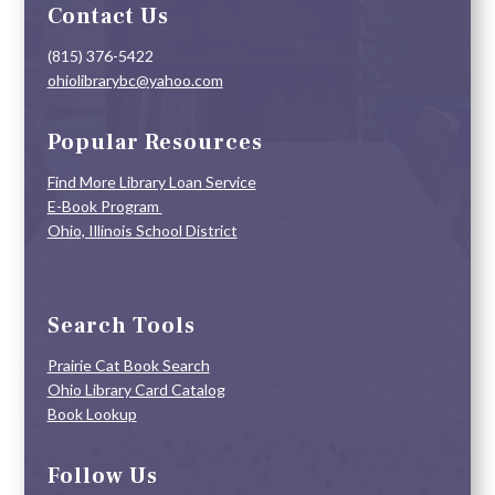
Contact Us
(815) 376-5422
ohiolibrarybc@yahoo.com
Popular Resources
Find More Library Loan Service
E-Book Program
Ohio, Illinois School District
Search Tools
Prairie Cat Book Search
Ohio Library Card Catalog
Book Lookup
Follow Us