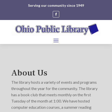
Serving our community since 1949
About Us
The library hosts a variety of events and programs
throughout the year for the community. The library
has a book club that meets monthly on the first
Tuesday of the month at 1:00. We have hosted
computer education courses, a summer reading