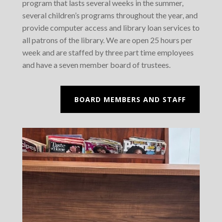
program that lasts several weeks in the summer,
several children’s programs throughout the year, and
provide computer access and library loan services to
all patrons of the library. We are open 25 hours per
week and are staffed by three part time employees
and have a seven member board of trustees.
BOARD MEMBERS AND STAFF