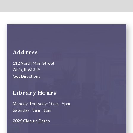
Address
112 North Main Street
Ohio, IL 61349
Get Directions
Library Hours
Monday-Thursday: 10am - 5pm
Saturday : 9am - 1pm
2026 Closure Dates